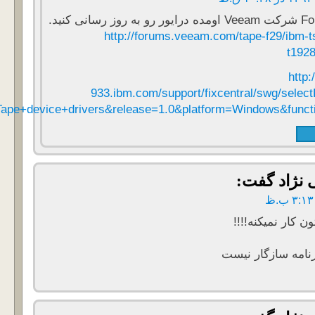
parent=ibm~ST~Tapedevicedriversandsoftware&product=ibm