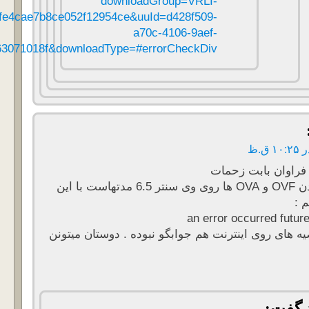
461&productId=736&download=true&fileId=b54bfffd95915